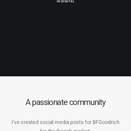
IN
DIGITAL
A passionate community
I've created social media posts for BFGoodrich