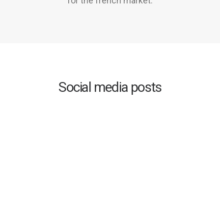
for the french market.
Social media posts