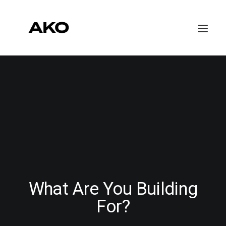
WORK
ABOUT
CONTACT
What Are You Building
For?