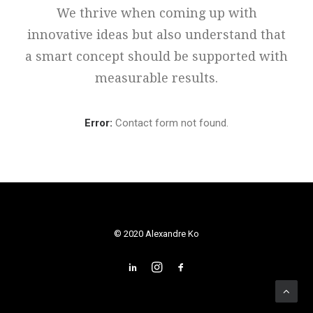
We thrive when coming up with
innovative ideas but also understand that
a smart concept should be supported with
measurable results.
Error:
Contact form not found.
© 2020 Alexandre Ko