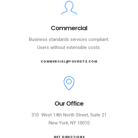
Commercial
Business standards services compliant.
Users without extensible costs.
COMMERCIAL@YOURSITE.COM
Our Office
310 West 14th North Street, Suite 21
New York, NY 10010
GET DIRECTIONS