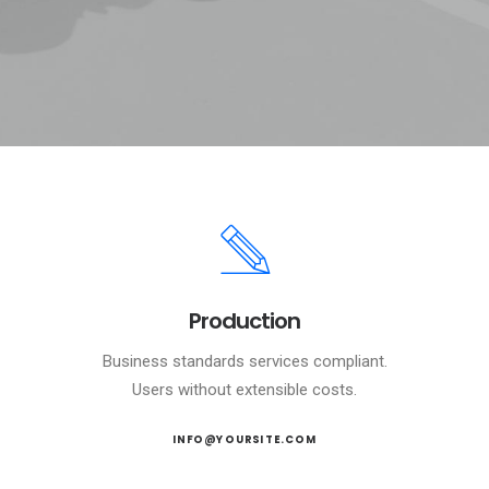
Production
Business standards services compliant.
Users without extensible costs.
INFO@YOURSITE.COM