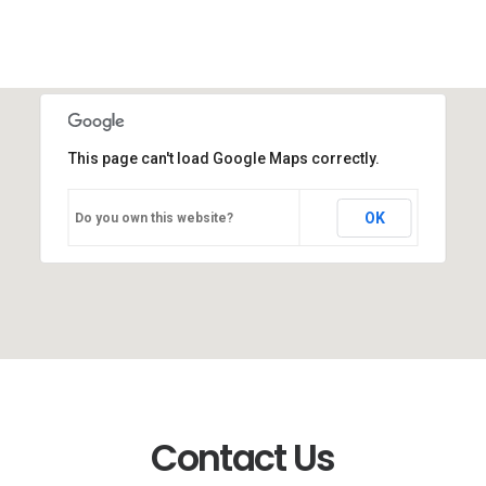
This page can't load Google Maps correctly.
OK
Do you own this website?
Contact Us