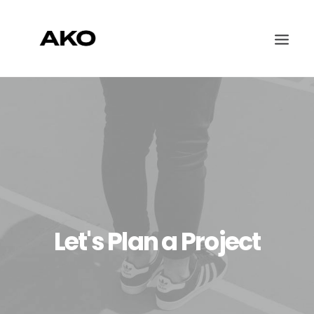
WORK
ABOUT
CONTACT
Let's Plan a Project